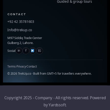
Guided & group tours
CONTACT
+92 42 35781603
Info@trekup.co
M97 Siddiq Trade Center
Gulberg 2, Lahore.
in
f
IG
Social
Terms
·
Privacy
·
Contact
©
2026
TrekUp.co · Built from GMT+5 for travellers everywhere.
Copyright 2025 - Company - All rights reserved. Powered
by Yardssoft.