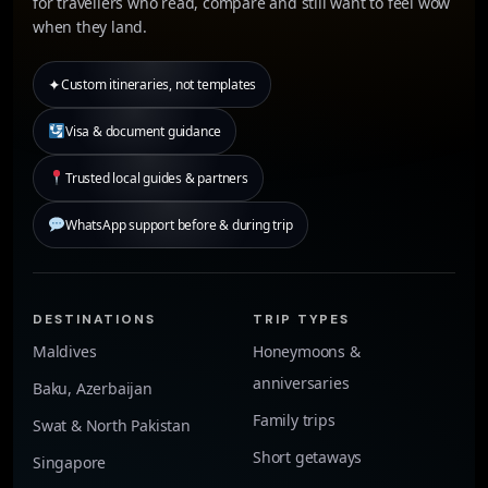
for travellers who read, compare and still want to feel wow
when they land.
✦
Custom itineraries, not templates
Visa & document guidance
Trusted local guides & partners
WhatsApp support before & during trip
DESTINATIONS
TRIP TYPES
Maldives
Honeymoons &
anniversaries
Baku, Azerbaijan
Family trips
Swat & North Pakistan
Short getaways
Singapore