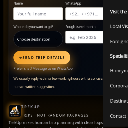
Name
WhatsApp
Visit th
Local Vi
Where do you want to go?
Rough travel month
Foreigne
Specialit
➜
SEND TRIP DETAILS
Prefer chat?
Message us on WhatsApp
Honeym
We usually reply within a few working hours with a concise,
Corpora
human-written suggestion.
Destinat
TREKUP
.
TRIPS · NOT RANDOM PACKAGES
Contact
TrekUp mixes human trip planning with clear logistics —