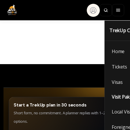
TrekUp 
Home
Tickets
Visas
Visit Pa
Start a TrekUp plan in 30 seconds
Local Vi
Short form, no commitment. A planner replies with 1–2 clear
options.
Foreigne