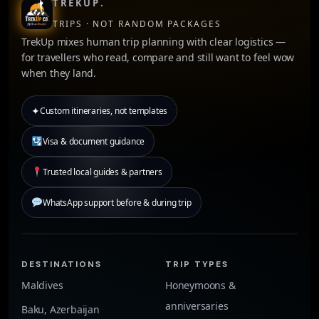
TREKUP
.
TRIPS · NOT RANDOM PACKAGES
TrekUp mixes human trip planning with clear logistics —
for travellers who read, compare and still want to feel wow
when they land.
✦
Custom itineraries, not templates
Visa & document guidance
Trusted local guides & partners
WhatsApp support before & during trip
DESTINATIONS
TRIP TYPES
Maldives
Honeymoons &
anniversaries
Baku, Azerbaijan