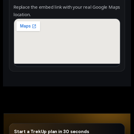
Replace the embed link with your real Google Maps
location.
Start a TrekUp plan in 30 seconds