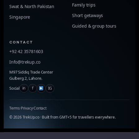
Family trips
Swat & North Pakistan
Short getaways
Singapore
Guided & group tours
CONTACT
+92 42 35781603
Info@trekup.co
M97 Siddiq Trade Center
Gulberg 2, Lahore.
in
f
IG
Social
Terms
·
Privacy
·
Contact
©
2026
TrekUp.co · Built from GMT+5 for travellers everywhere.