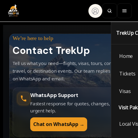
TrekUp 
We’re here to help
Contact TrekUp
Home
Tell us what you need—flights, visas, tours, corporate
travel, or destination events. Our team replies fast
Tickets
on WhatsApp and email.
Visas
WhatsApp Support
Fastest response for quotes, changes, and
Visit Pa
urgent help.
Local Vi
Chat on WhatsApp →