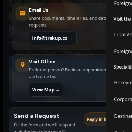
Foreigne
Email Us
Share documents, itineraries, and detailed
Visit th
requests.
Local Vi
info@trekup.co →
Foreigne
Visit Office
Specialit
Prefer in-person? Book an appointment
and come by.
Honeym
View Map →
Corpora
Send a Request
Destina
Reply in hours
Fill the form and we’ll respond
with the best plan (no API