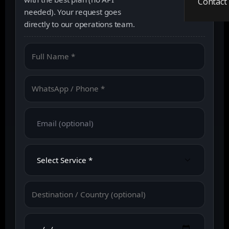
Contact
needed). Your request goes
directly to our operations team.