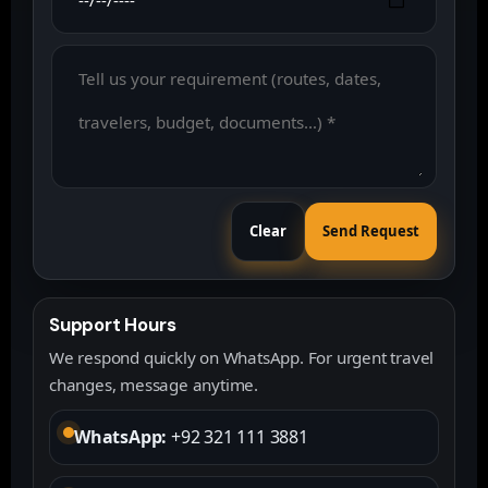
Clear
Send Request
Support Hours
We respond quickly on WhatsApp. For urgent travel
changes, message anytime.
WhatsApp:
+92 321 111 3881