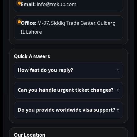
Email:
info@trekup.com
Office:
M-97, Siddiq Trade Center, Gulberg
II, Lahore
Quick Answers
How fast do you reply?
+
Most requests get a reply within a few hours on
Can you handle urgent ticket changes?
+
WhatsApp. Email can take longer.
Yes. Send your PNR / ticket details on WhatsApp
Do you provide worldwide visa support?
+
and we’ll assist immediately.
Yes. Share your nationality + destination and
we’ll guide you with requirements and process.
Our Location