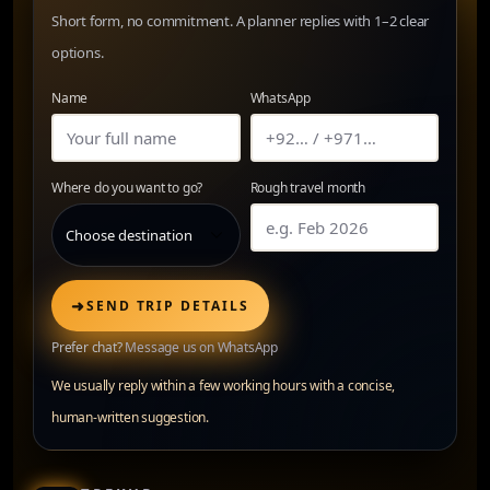
Short form, no commitment. A planner replies with 1–2 clear
options.
Name
WhatsApp
Where do you want to go?
Rough travel month
➜
SEND TRIP DETAILS
Prefer chat?
Message us on WhatsApp
We usually reply within a few working hours with a concise,
human-written suggestion.