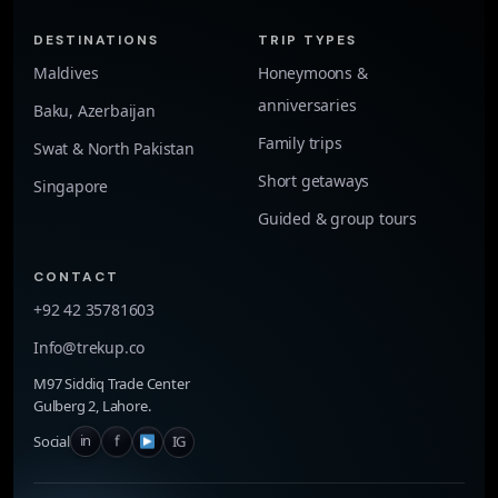
DESTINATIONS
TRIP TYPES
Maldives
Honeymoons &
anniversaries
Baku, Azerbaijan
Family trips
Swat & North Pakistan
Short getaways
Singapore
Guided & group tours
CONTACT
+92 42 35781603
Info@trekup.co
M97 Siddiq Trade Center
Gulberg 2, Lahore.
in
f
IG
Social