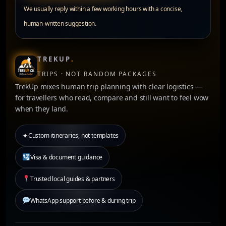
We usually reply within a few working hours with a concise,
human-written suggestion.
TREKUP
.
TRIPS · NOT RANDOM PACKAGES
TrekUp mixes human trip planning with clear logistics —
for travellers who read, compare and still want to feel wow
when they land.
✦
Custom itineraries, not templates
Visa & document guidance
Trusted local guides & partners
WhatsApp support before & during trip