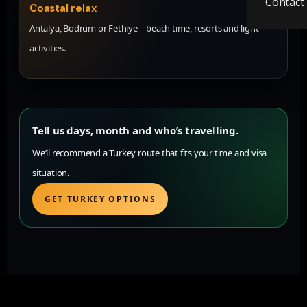
Contact
Coastal relax
Antalya, Bodrum or Fethiye – beach time, resorts and light
activities.
Tell us days, month and who’s travelling.
We’ll recommend a Turkey route that fits your time and visa
situation.
GET TURKEY OPTIONS