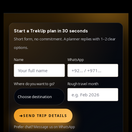
Start a TrekUp plan in 30 seconds
Short form, no commitment. A planner replies with 1–2 clear
options.
Name
WhatsApp
Where do you want to go?
Rough travel month
➜
SEND TRIP DETAILS
Prefer chat?
Message us on WhatsApp