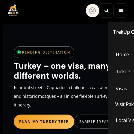
TrekUp 
TRENDING DESTINATION
Home
Turkey – one visa, many
Tickets
different worlds.
Istanbul streets, Cappadocia balloons, coastal resorts
Visas
and historic mosques – all in one flexible Turkey
Visit Pa
itinerary.
Local Vi
PLAN MY TURKEY TRIP
SAMPLE IDEAS