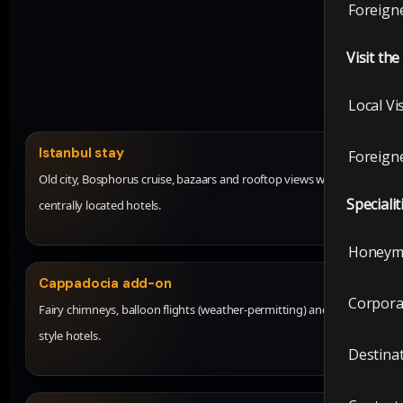
Foreigne
Visit th
Local Vi
Istanbul stay
Foreigne
Old city, Bosphorus cruise, bazaars and rooftop views with
Specialit
centrally located hotels.
Honeym
Cappadocia add-on
Corpora
Fairy chimneys, balloon flights (weather-permitting) and cave-
style hotels.
Destina