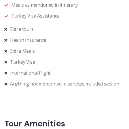
Meals as mentioned in itinerary
Turkey Visa Assistance
Extra tours
Health Insurance
Extra Meals
Turkey Visa
International Flight
Anything not mentioned in services included section
Tour Amenities