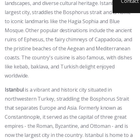
Contact
landscapes, and diverse cultural heritage. Istanbul, the
largest city, straddles the Bosphorus strait and is home
to iconic landmarks like the Hagia Sophia and Blue
Mosque. Other popular destinations include the ancient
ruins of Ephesus, the fairy chimneys of Cappadocia, and
the pristine beaches of the Aegean and Mediterranean
coasts. The country's cuisine is also famous, with dishes
like kebab, baklava, and Turkish delight enjoyed
worldwide.
Istanbul
is a vibrant and historic city situated in
northwestern Turkey, straddling the Bosphorus Strait
that separates Europe and Asia. Formerly known as
Constantinople, it served as the capital of three great
empires - the Roman, Byzantine, and Ottoman - and is
now the largest city in the country. Istanbul is home to a