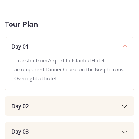
Tour Plan
Day 01
Transfer from Airport to Istanbul Hotel
accompanied. Dinner Cruise on the Bosphorous.
Overnight at hotel.
Day 02
Day 03