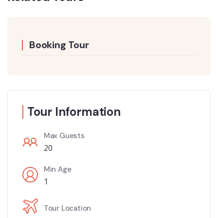
Booking Tour
Tour Information
Max Guests
20
Min Age
1
Tour Location