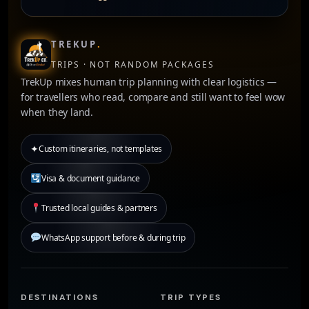
TREKUP
.
TRIPS · NOT RANDOM PACKAGES
TrekUp mixes human trip planning with clear logistics —
for travellers who read, compare and still want to feel wow
when they land.
✦
Custom itineraries, not templates
Visa & document guidance
Trusted local guides & partners
WhatsApp support before & during trip
DESTINATIONS
TRIP TYPES