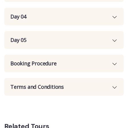
Day 04
Day 05
Booking Procedure
Terms and Conditions
Related Tours