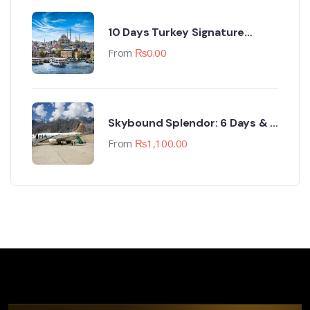
10 Days Turkey Signature
Group Trip (18-27 April 2024)
From
₨
0.00
Skybound Splendor: 6 Days & 5
Nights Skardu Sojourn
From
₨
1,100.00