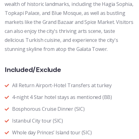
wealth of historic landmarks, including the Hagia Sophia,
Topkapi Palace, and Blue Mosque, as well as bustling
markets like the Grand Bazaar and Spice Market. Visitors
can also enjoy the city's thriving arts scene, taste
delicious Turkish cuisine, and experience the city's
stunning skyline from atop the Galata Tower.
Included/Exclude
All Return Airport-Hotel Transfers at turkey
4-night 4 Star hotel stays as mentioned (BB)
Bosphorous Cruise Dinner (SIC)
Istanbul City tour (SIC)
Whole day Princes’ Island tour (SIC)