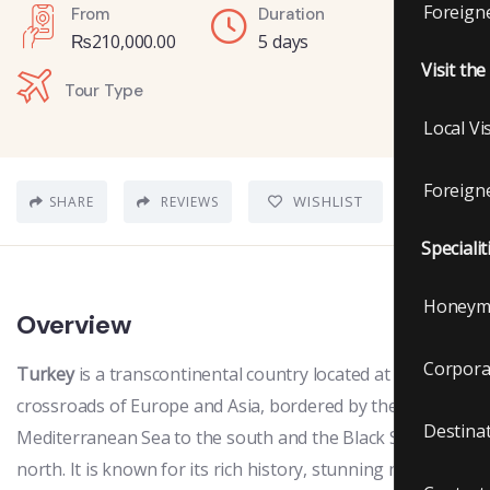
Foreigne
From
Duration
₨
210,000.00
5 days
Visit th
Tour Type
Local Vi
Foreigne
WISHLIST
SHARE
REVIEWS
Specialit
Honeym
Overview
Corpora
Turkey
is a transcontinental country located at the
crossroads of Europe and Asia, bordered by the
Destina
Mediterranean Sea to the south and the Black Sea to the
north. It is known for its rich history, stunning natural