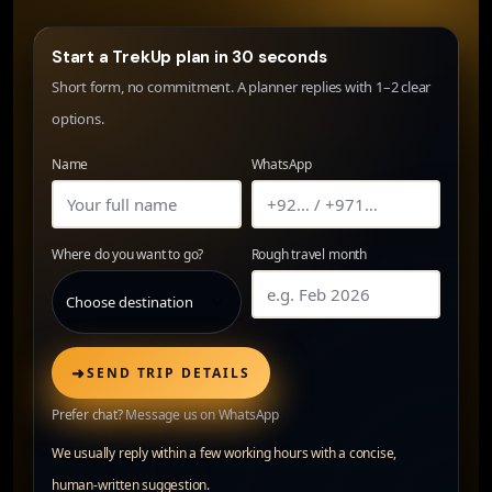
Start a TrekUp plan in 30 seconds
Short form, no commitment. A planner replies with 1–2 clear
options.
Name
WhatsApp
Where do you want to go?
Rough travel month
➜
SEND TRIP DETAILS
Prefer chat?
Message us on WhatsApp
We usually reply within a few working hours with a concise,
human-written suggestion.