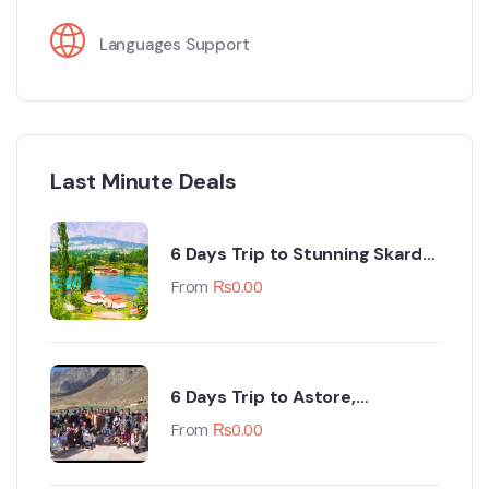
Languages Support
Last Minute Deals
6 Days Trip to Stunning Skardu
(Every Monday & Friday Night)
From
₨
0.00
6 Days Trip to Astore,
Minimarg, Deosai & Tarishing
From
₨
0.00