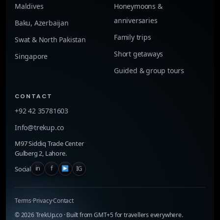
Maldives
Honeymoons &
anniversaries
Baku, Azerbaijan
Family trips
Swat & North Pakistan
Short getaways
Singapore
Guided & group tours
CONTACT
+92 42 35781603
Info@trekup.co
M97 Siddiq Trade Center
Gulberg 2, Lahore.
f
IG
in
Social
Terms
·
Privacy
·
Contact
©
2026
TrekUp.co · Built from GMT+5 for travellers everywhere.