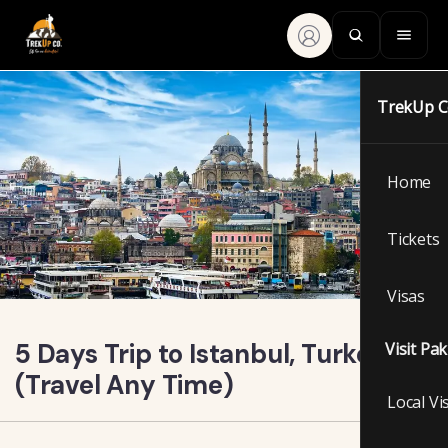
TrekUp 
Home
Tickets
Visas
5 Days Trip to Istanbul, Turkey
Visit Pa
(Travel Any Time)
Local Vi