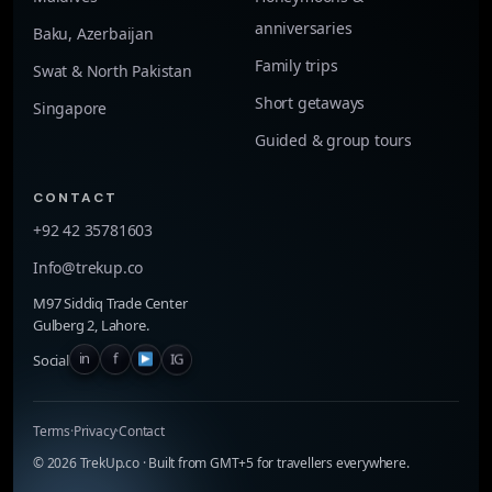
anniversaries
Baku, Azerbaijan
Family trips
Swat & North Pakistan
Short getaways
Singapore
Guided & group tours
CONTACT
+92 42 35781603
Info@trekup.co
M97 Siddiq Trade Center
Gulberg 2, Lahore.
f
IG
in
Social
Terms
·
Privacy
·
Contact
©
2026
TrekUp.co · Built from GMT+5 for travellers everywhere.