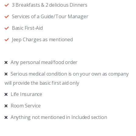
3 Breakfasts & 2 delicious Dinners
Services of a Guide/Tour Manager
Basic First-Aid
Jeep Charges as mentioned
Any personal meal/food order
Serious medical condition is on your own as company
will provide the basic first aid only
Life Insurance
Room Service
Anything not mentioned in Included section