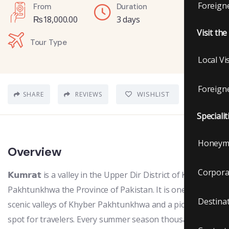
Foreigne
From
Duration
₨
18,000.00
3 days
Visit th
Tour Type
Local Vi
Foreigne
WISHLIST
SHARE
REVIEWS
Specialit
Honeym
Overview
Corpora
𝗞𝘂𝗺𝗿𝗮𝘁 is a valley in the Upper Dir District of Khyber
Pakhtunkhwa the Province of Pakistan. It is one of the
Destina
scenic valleys of Khyber Pakhtunkhwa and a picturesque
spot for travelers. Every summer season thousands of