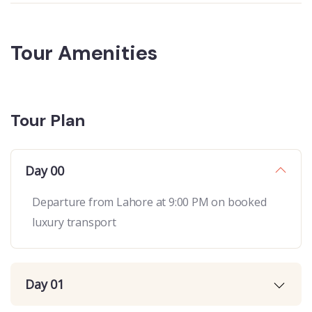
Tour Amenities
Tour Plan
Day 00
Departure from Lahore at 9:00 PM on booked
luxury transport
Day 01