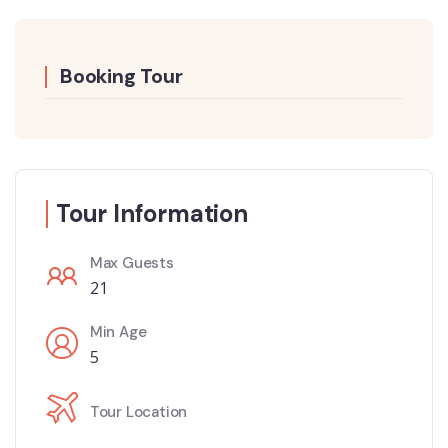
Booking Tour
Tour Information
Max Guests
21
Min Age
5
Tour Location