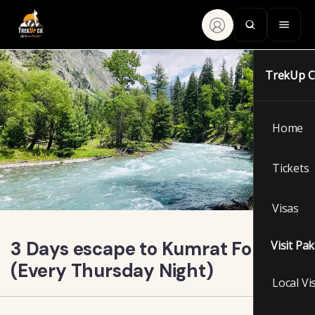
TrekUp 
Home
Tickets
Visas
3 Days escape to Kumrat Forest
Visit Pa
(Every Thursday Night)
Local Vi