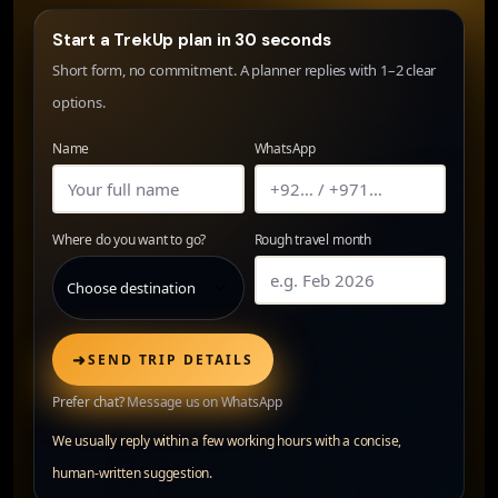
Start a TrekUp plan in 30 seconds
Short form, no commitment. A planner replies with 1–2 clear
options.
Name
WhatsApp
Where do you want to go?
Rough travel month
➜
SEND TRIP DETAILS
Prefer chat?
Message us on WhatsApp
We usually reply within a few working hours with a concise,
human-written suggestion.