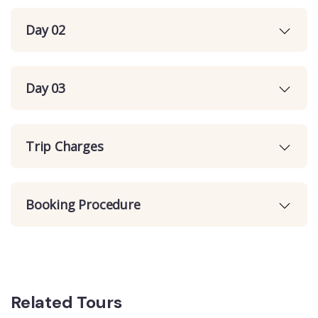
Day 02
Day 03
Trip Charges
Booking Procedure
Related Tours