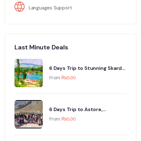
Languages Support
Last Minute Deals
6 Days Trip to Stunning Skardu
(Every Monday & Friday Night)
From
₨
0.00
6 Days Trip to Astore,
Minimarg, Deosai & Tarishing
From
₨
0.00