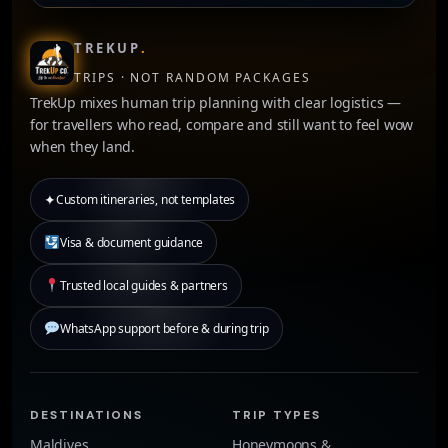
TREKUP
.
TRIPS · NOT RANDOM PACKAGES
TrekUp mixes human trip planning with clear logistics —
for travellers who read, compare and still want to feel wow
when they land.
✦
Custom itineraries, not templates
Visa & document guidance
Trusted local guides & partners
WhatsApp support before & during trip
DESTINATIONS
TRIP TYPES
Maldives
Honeymoons &