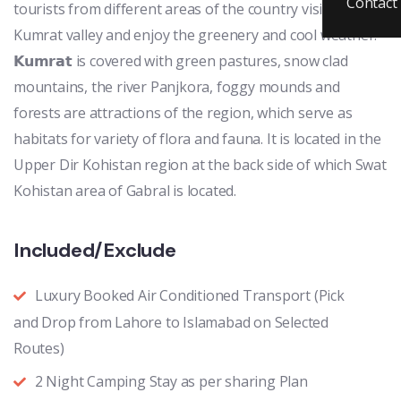
Contact
tourists from different areas of the country visit to
Kumrat valley and enjoy the greenery and cool weather.
𝗞𝘂𝗺𝗿𝗮𝘁 is covered with green pastures, snow clad
mountains, the river Panjkora, foggy mounds and
forests are attractions of the region, which serve as
habitats for variety of flora and fauna. It is located in the
Upper Dir Kohistan region at the back side of which Swat
Kohistan area of Gabral is located.
Included/Exclude
Luxury Booked Air Conditioned Transport (Pick
and Drop from Lahore to Islamabad on Selected
Routes)
2 Night Camping Stay as per sharing Plan