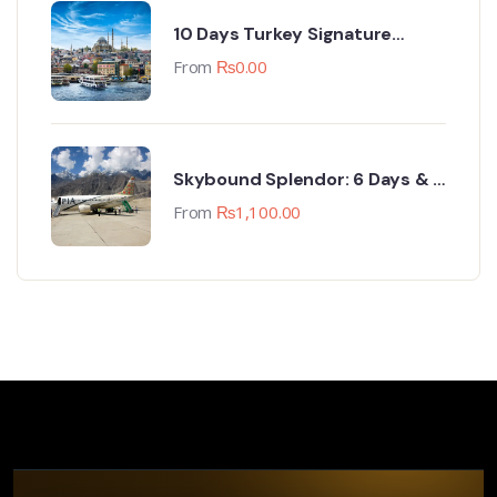
10 Days Turkey Signature
Group Trip (18-27 April 2024)
From
₨
0.00
Skybound Splendor: 6 Days & 5
Nights Skardu Sojourn
From
₨
1,100.00