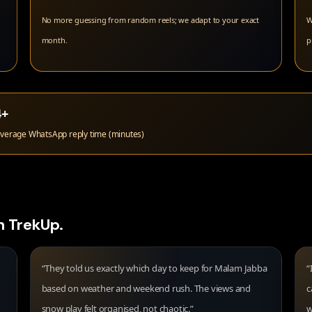
No more guessing from random reels; we adapt to your exact
W
month.
p
4+
verage WhatsApp reply time (minutes)
h TrekUp.
“They told us exactly which day to keep for Malam Jabba
“
based on weather and weekend rush. The views and
c
snow play felt organised, not chaotic.”
w