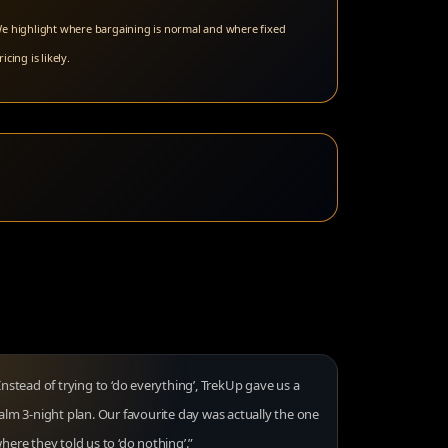
e highlight where bargaining is normal and where fixed
ricing is likely.
Instead of trying to ‘do everything’, TrekUp gave us a
alm 3-night plan. Our favourite day was actually the one
here they told us to ‘do nothing’.”