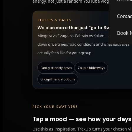
energy, not just a random YouTube vlog.
Contac
ROUTES & BASES
We plan more than just “go to Swat”.
Book 
Mingora vs Fizagat vs Bahrain vs Kalam — we break
down drive times, road conditions and what each area
actually feels like for your group.
Family-friendly bases
Couple hideaways
Group-friendly options
PICK YOUR SWAT VIBE
Tap a mood — see how your days 
Use this as inspiration. TrekUp turns your chosen vib