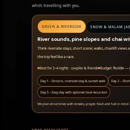
who’s travelling with you.
GREEN & RIVERSIDE
SNOW & MALAM JA
River sounds, pine slopes and chai wi
Think riverside stays, short scenic walks, chairlift vi
the trip feel like a race.
Best for 3–4 nights · couples & friends
Budget: flexible —
Day 1 – Drive in, riverside stay & sunset walk
Day 2 – Short
Day 3 – Easy day with optional local excursion
We plan drive times with breaks, prayer, food and fuel in mind
SWAT HIGHLIGHTS