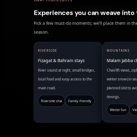
Experiences you can weave into 
Pick a few must-do moments; we’ll place them in the
season.
RIVERSIDE
MOUNTAINS
Fizagat & Bahrain stays
Malam Jabba ch
River sound at night, small bridges,
Chairlift views, zi
local food and easy access to the
winter snow (in se
main road.
planned slot to a
timings.
Riverside chai
Family-friendly
Winter fun
Vi