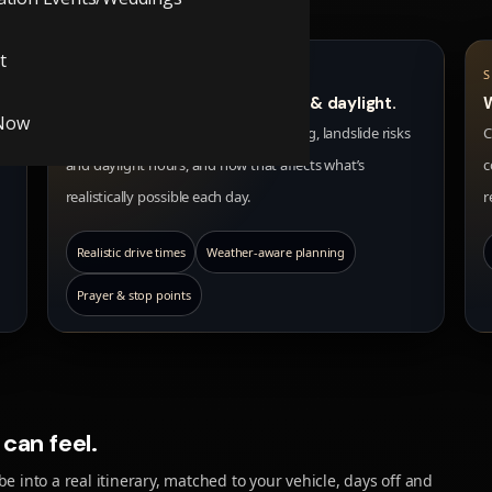
t
SEASON & SAFETY
We guide you on best months & daylight.
Now
We help you understand snow, rain, fog, landslide risks
C
and daylight hours, and how that affects what’s
c
realistically possible each day.
r
Realistic drive times
Weather-aware planning
Prayer & stop points
can feel.
e into a real itinerary, matched to your vehicle, days off and