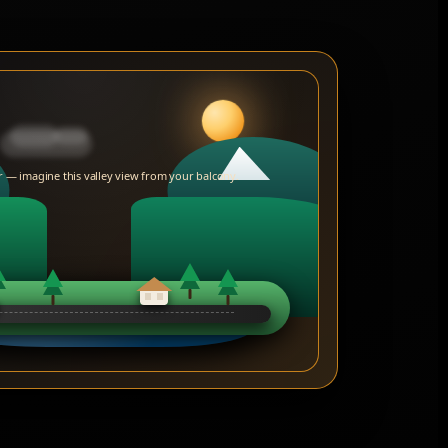
 — imagine this valley view from your balcony.