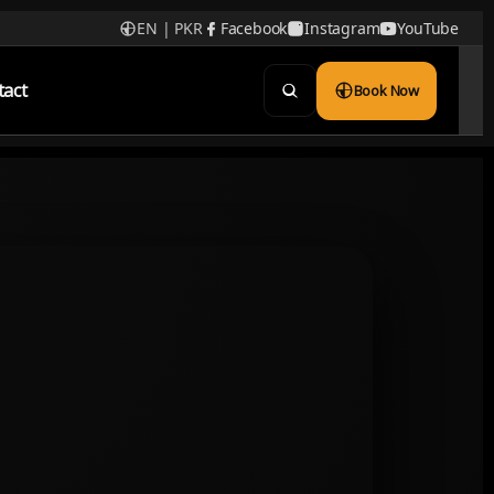
EN | PKR
Facebook
Instagram
YouTube
tact
Book Now