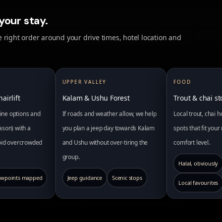
your stay.
 right order around your drive times, hotel location and
UPPER VALLEY
FOOD
airlift
Kalam & Ushu Forest
Trout & chai s
pline options and
If roads and weather allow, we help
Local trout, chai 
ason) with a
you plan a jeep day towards Kalam
spots that fit you
void overcrowded
and Ushu without over-tiring the
comfort level.
group.
Halal, obviously
ewpoints mapped
Jeep guidance
Scenic stops
Local favourites