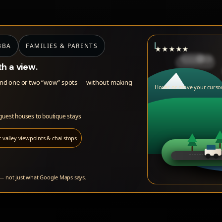
BBA
FAMILIES & PARENTS
★
★
★
★
★
th a view.
ews and one or two “wow” spots — without making
Hover or move your cursor
 guest houses to boutique stays
 valley viewpoints & chai stops
 — not just what Google Maps says.