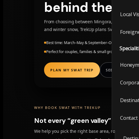
Local V
behind them.
Local Vi
Foreig
From choosing between Mingora, Fizagat, Bah
and winter snow, TrekUp plans Swat itineraries 
Foreigne
Visit t
Best time: March–May & September–October · Winter f
Specialit
Perfect for couples, families & small groups
Local V
Honeym
Foreig
PLAN MY SWAT TRIP
SEE SWAT VIBES
Corpora
Special
Destina
Honey
WHY BOOK SWAT WITH TREKUP
Contact
Not every “green valley” is the s
Corpor
We help you pick the right base area, road timings,
Destin