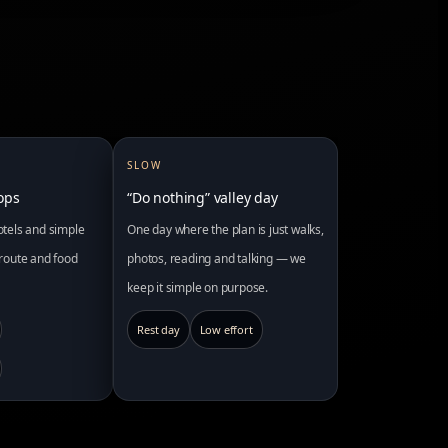
SLOW
tops
“Do nothing” valley day
hotels and simple
One day where the plan is just walks,
r route and food
photos, reading and talking — we
keep it simple on purpose.
Rest day
Low effort