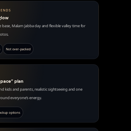
IENDS
glow
 base, Malam Jabba day and flexible valley time for
hotos.
s
Not over-packed
 pace” plan
d kids and parents, realistic sightseeing and one
round everyone’s energy.
ackup options