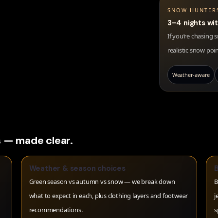
SNOW HUNTER
3–4 nights wi
If you’re chasing
realistic snow poi
Weather-aware
 — made clear.
Weather & season choices
Green season vs autumn vs snow — we break down
B
what to expect in each, plus clothing layers and footwear
j
recommendations.
s