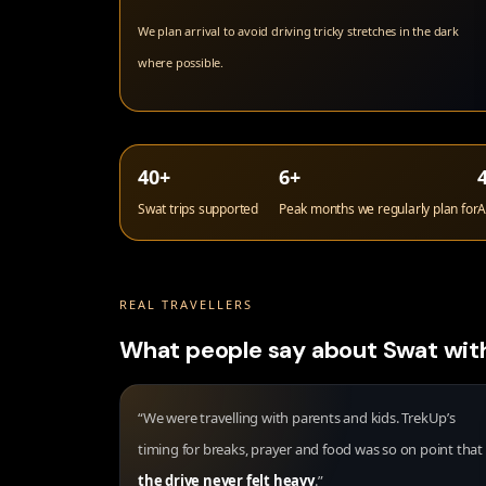
We plan arrival to avoid driving tricky stretches in the dark
where possible.
40+
6+
Swat trips supported
Peak months we regularly plan for
A
REAL TRAVELLERS
What people say about Swat wit
“We were travelling with parents and kids. TrekUp’s
timing for breaks, prayer and food was so on point that
the drive never felt heavy
.”