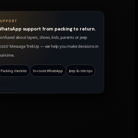
SUPPORT
WhatsApp support from packing to return.
onfused about layers, shoes, kids, parents or jeep
osts? Message TrekUp — we help you make decisions in
eal-time.
Packing checklist
In-route WhatsApp
Jeep & ride tips