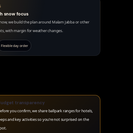
S
th snow focus
 snow, we build the plan around Malam Jabba or other
nts, with margin for weather changes.
Flexible day order
Budget transparency
efore you confirm, we share ballpark ranges for hotels,
eeps and key activities so you’re not surprised on the
pot.