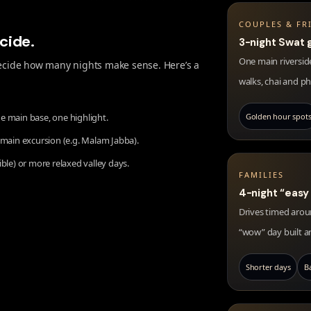
COUPLES & FR
ecide.
3-night Swat 
One main riverside
 decide how many nights make sense. Here’s a
walks, chai and p
e main base, one highlight.
Golden hour spot
 main excursion (e.g. Malam Jabba).
ible) or more relaxed valley days.
FAMILIES
4-night “easy
Drives timed aroun
“wow” day built a
Shorter days
B