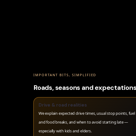
IMPORTANT BITS, SIMPLIFIED
Roads, seasons and expectations
Drive & road realities
We explain expected drive times, usual stop points, fuel
and food breaks, and when to avoid starting late —
especially with kids and elders.