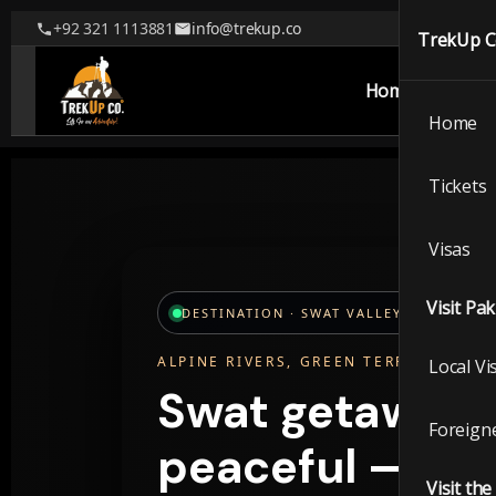
+92 321 1113881
info@trekup.co
TrekUp 
Home
Tickets
Home
TrekUp
Tickets
Visas
Home
Visit Pa
DESTINATION · SWAT VALLEY, PAKISTAN
Ticket
ALPINE RIVERS, GREEN TERRACES, W
Local Vi
Visas
Swat getaways 
Foreigne
Visit P
peaceful — wit
Visit th