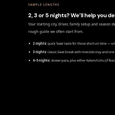
SAMPLE LENGTHS
2, 3 or 5 nights? We’ll help you d
Your starting city, driver, family setup and season
rough guide we often start from.
2 nights:
quick Swat taste for those short on time — on
3 nights:
classic Swat break with riverside stay and one
4–5 nights:
slower pace, plus either Kalam/Ushu (if feas