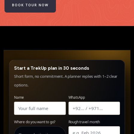
BOOK TOUR NOW
Start a TrekUp plan in 30 seconds
Short form, no commitment. A planner replies with 1–2 clear
options.
Name
WhatsApp
Where do you want to go?
Rough travel month