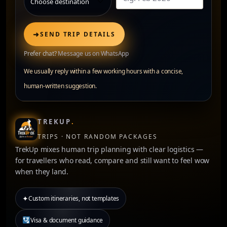
➜
SEND TRIP DETAILS
Prefer chat?
Message us on WhatsApp
We usually reply within a few working hours with a concise,
human-written suggestion.
TREKUP
.
TRIPS · NOT RANDOM PACKAGES
TrekUp mixes human trip planning with clear logistics —
for travellers who read, compare and still want to feel wow
when they land.
✦
Custom itineraries, not templates
Visa & document guidance