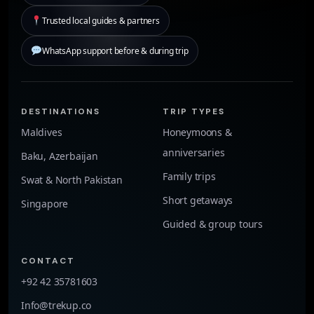
Trusted local guides & partners
WhatsApp support before & during trip
DESTINATIONS
TRIP TYPES
Maldives
Honeymoons &
anniversaries
Baku, Azerbaijan
Family trips
Swat & North Pakistan
Short getaways
Singapore
Guided & group tours
CONTACT
+92 42 35781603
Info@trekup.co