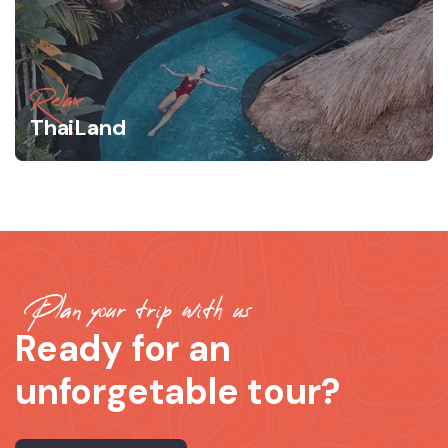
Relax
ThaiLand
Plan your trip with us
Ready for an
unforgetable tour?