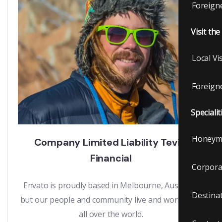
Foreigne
Visit th
Local Vi
Foreigne
Specialit
Honeym
Company Limited Liability Tevily
Financial
Corpora
Envato is proudly based in Melbourne, Australia,
Destina
but our people and community live and work from
all over the world.