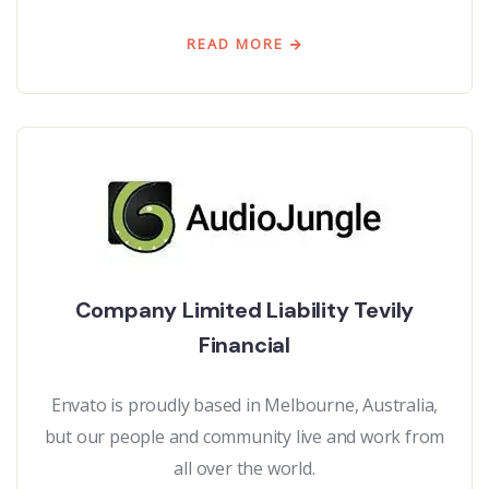
READ MORE
Company Limited Liability Tevily
Financial
Envato is proudly based in Melbourne, Australia,
but our people and community live and work from
all over the world.