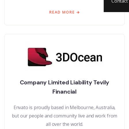
Contact
READ MORE
Company Limited Liability Tevily
Financial
Envato is proudly based in Melbourne, Australia,
but our people and community live and work from
all over the world.