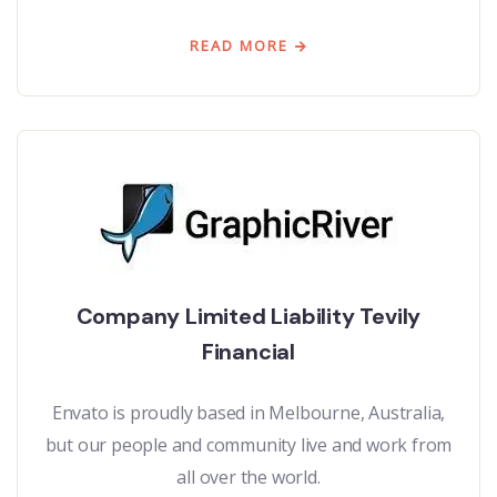
READ MORE
Company Limited Liability Tevily
Financial
Envato is proudly based in Melbourne, Australia,
but our people and community live and work from
all over the world.