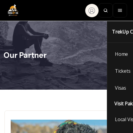
TrekUp 
Our Partner
Home
Tickets
Visas
Visit Pa
Local Vi