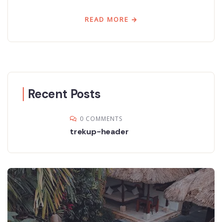
READ MORE
Recent Posts
0 COMMENTS
trekup-header