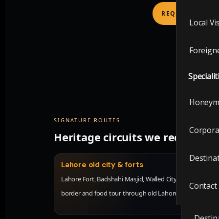
Local V
REQUEST CULTU
Local Vi
Foreig
Foreigne
Visit t
Specialit
Local V
Honeym
Foreig
SIGNATURE ROUTES
Corpora
Heritage circuits we recomme
Special
Destina
Honey
Lahore old city & forts
Lahore Fort, Badshahi Masjid, Walled City walk, Wagah
Contact
Corpor
border and food tour through old Lahore.
Destin