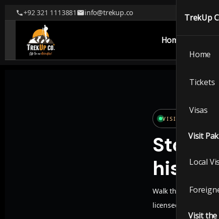
+92 321 1113881
info@trekup.co
TrekUp 
Home
Tickets
Home
TrekUp
Tickets
Visas
Home
VISIT PAKISTAN
Visit Pa
Stories
Ticket
history
Local Vi
Visas
Foreigne
Walk through walled 
Visit P
licensed guides and 
Visit th