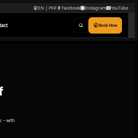
EN | PKR
Facebook
Instagram
YouTube
tact
Book Now
f
s – with