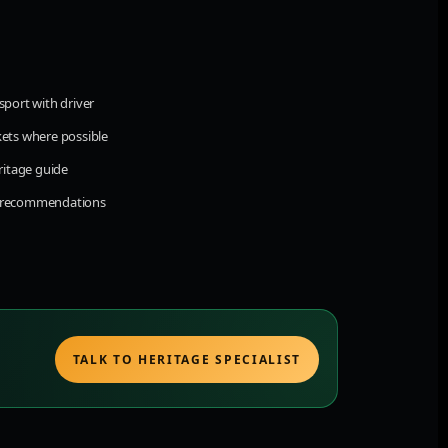
sport with driver
kets where possible
eritage guide
d recommendations
TALK TO HERITAGE SPECIALIST