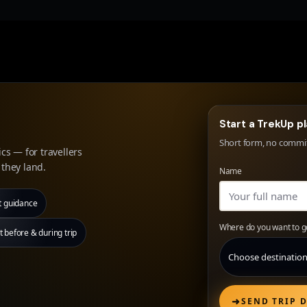
Start a TrekUp p
Short form, no commitm
cs — for travellers
they land.
Name
t guidance
Where do you want to g
before & during trip
➜
SEND TRIP D