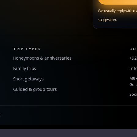
We usually reply within
suggestion.
TRIP TYPES
CO
Honeymoons & anniversaries
+92
Family trips
Inf
M97 
Short getaways
Gulb
Guided & group tours
Soci
.