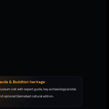
axila & Buddhist heritage
useum visit with expert guide, key archaeological sites
nd optional Islamabad cultural add-on.