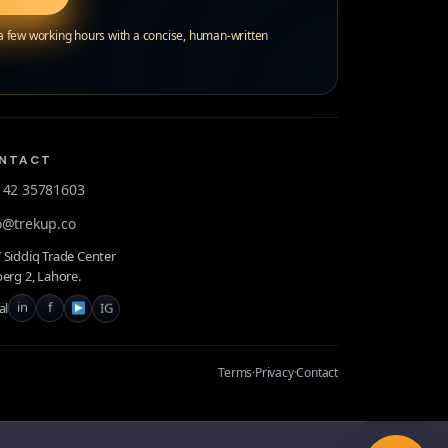
 a few working hours with a concise, human-written
NTACT
 42 35781603
o@trekup.co
Siddiq Trade Center
erg 2, Lahore.
in
f
IG
al
Terms
·
Privacy
·
Contact