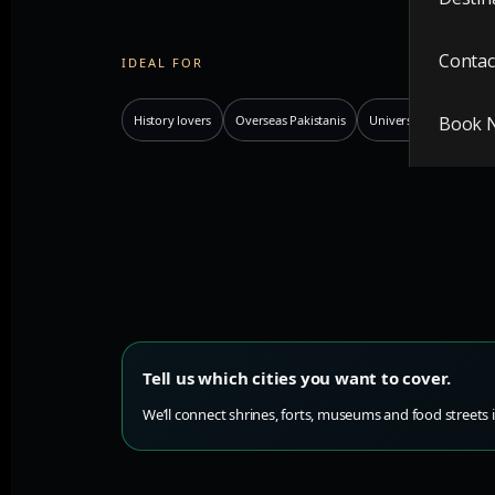
Contac
IDEAL FOR
History lovers
Overseas Pakistanis
Universities
Book 
Photo
Tell us which cities you want to cover.
We’ll connect shrines, forts, museums and food streets i