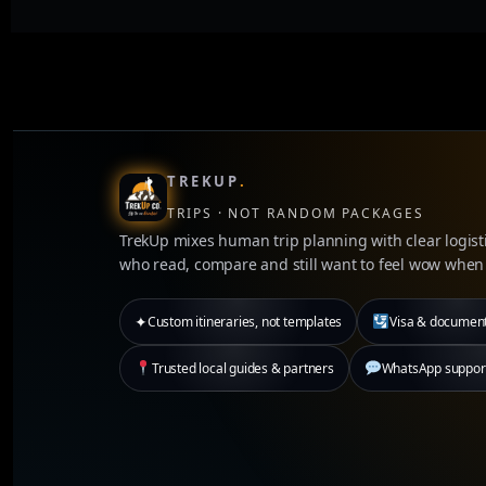
TREKUP
.
TRIPS · NOT RANDOM PACKAGES
TrekUp mixes human trip planning with clear logisti
who read, compare and still want to feel wow when 
✦
Custom itineraries, not templates
Visa & documen
Trusted local guides & partners
WhatsApp support 