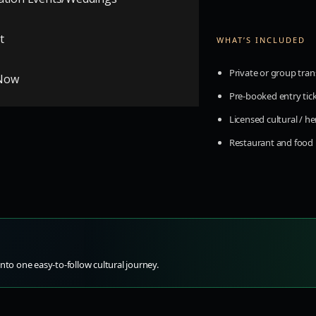
t
WHAT’S INCLUDED
Private or group tran
Now
graphy groups
Pre-booked entry tic
Licensed cultural / h
Restaurant and foo
nto one easy-to-follow cultural journey.