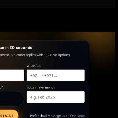
lan in 30 seconds
ent. A planner replies with 1–2 clear options.
WhatsApp
o?
Rough travel month
ETAILS
Prefer chat?
Message us on WhatsApp