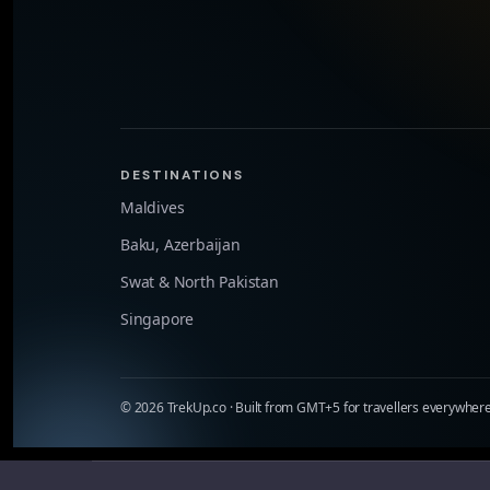
DESTINATIONS
Maldives
Baku, Azerbaijan
Swat & North Pakistan
Singapore
©
2026
TrekUp.co · Built from GMT+5 for travellers everywhere