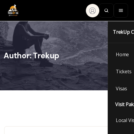
TrekUp 
Author:
Trekup
Home
Tickets
Visas
Visit Pa
Local Vi