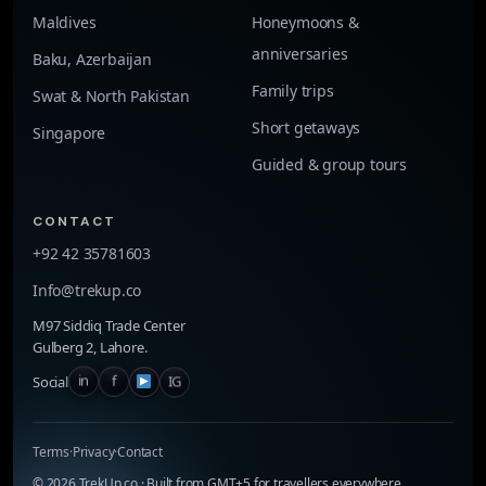
Maldives
Honeymoons &
anniversaries
Baku, Azerbaijan
Family trips
Swat & North Pakistan
Short getaways
Singapore
Guided & group tours
CONTACT
+92 42 35781603
Info@trekup.co
M97 Siddiq Trade Center
Gulberg 2, Lahore.
in
f
IG
Social
Terms
·
Privacy
·
Contact
©
2026
TrekUp.co · Built from GMT+5 for travellers everywhere.