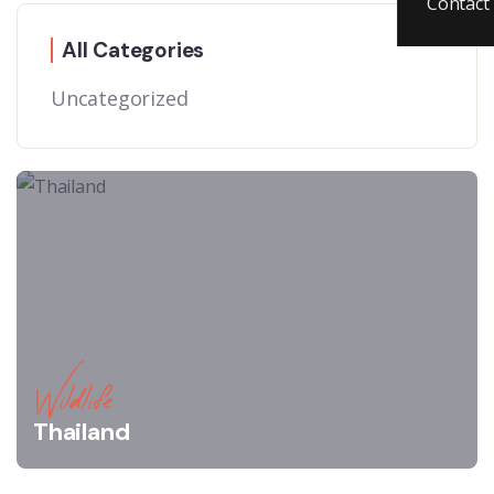
Contact
All Categories
Uncategorized
Wildlife
Thailand