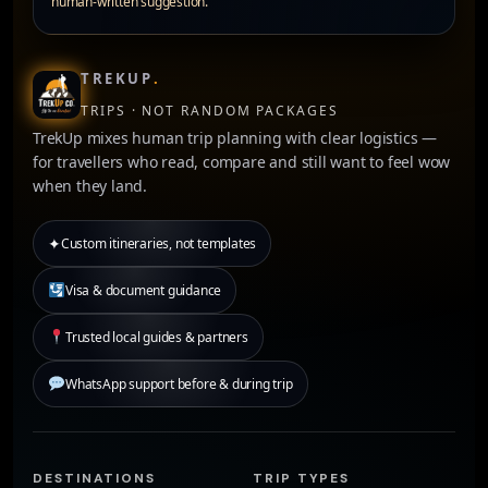
human-written suggestion.
TREKUP
.
TRIPS · NOT RANDOM PACKAGES
TrekUp mixes human trip planning with clear logistics —
for travellers who read, compare and still want to feel wow
when they land.
✦
Custom itineraries, not templates
Visa & document guidance
Trusted local guides & partners
WhatsApp support before & during trip
DESTINATIONS
TRIP TYPES