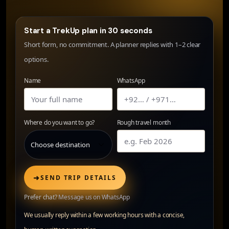
Start a TrekUp plan in 30 seconds
Short form, no commitment. A planner replies with 1–2 clear
options.
Name
WhatsApp
Where do you want to go?
Rough travel month
➜
SEND TRIP DETAILS
Prefer chat?
Message us on WhatsApp
We usually reply within a few working hours with a concise,