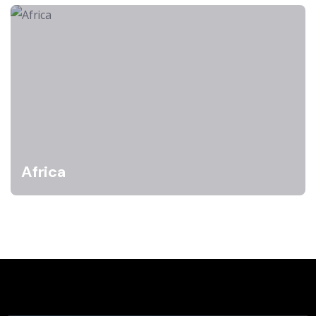
Africa