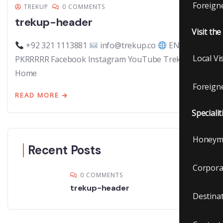
Foreigne
TREKUP
0 COMMENTS
trekup-header
Visit th
+92 321 1113881
info@trekup.co
EN |
Local Vi
PKRRRRR Facebook Instagram YouTube TrekUp.co
Home
Foreigne
READ MORE
Specialit
Honeym
Recent Posts
Corpora
0 COMMENTS
trekup-header
Destina