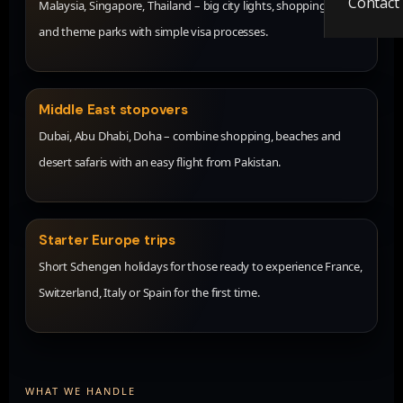
Contact
Malaysia, Singapore, Thailand – big city lights, shopping, food
and theme parks with simple visa processes.
Middle East stopovers
Dubai, Abu Dhabi, Doha – combine shopping, beaches and
desert safaris with an easy flight from Pakistan.
Starter Europe trips
Short Schengen holidays for those ready to experience France,
Switzerland, Italy or Spain for the first time.
WHAT WE HANDLE