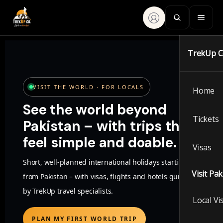
TrekUp 
VISIT THE WORLD · FOR LOCALS
Home
See the world beyond
Tickets
Pakistan – with trips that
feel simple and doable.
Visas
Short, well-planned international holidays starting
Visit Pa
from Pakistan – with visas, flights and hotels guided
by TrekUp travel specialists.
Local Vi
PLAN MY FIRST WORLD TRIP