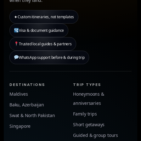
when they land.
✦
Custom itineraries, not templates
Visa & document guidance
Trusted local guides & partners
WhatsApp support before & during trip
DESTINATIONS
TRIP TYPES
Maldives
Honeymoons &
anniversaries
Baku, Azerbaijan
Family trips
Swat & North Pakistan
Short getaways
Singapore
Guided & group tours