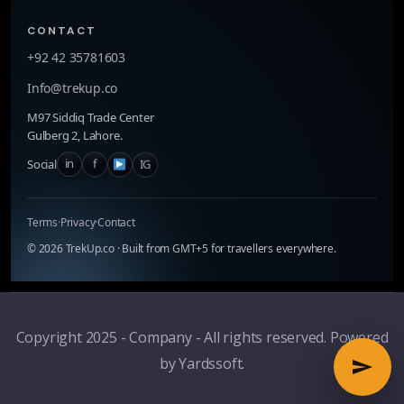
CONTACT
+92 42 35781603
Info@trekup.co
M97 Siddiq Trade Center
Gulberg 2, Lahore.
in
f
IG
Social
Terms
·
Privacy
·
Contact
©
2026
TrekUp.co · Built from GMT+5 for travellers everywhere.
Copyright 2025 - Company - All rights reserved. Powered
by Yardssoft.