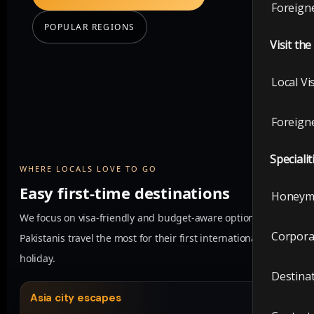
Foreigne
POPULAR REGIONS
Visit th
Local Vi
Foreigne
Specialit
WHERE LOCALS LOVE TO GO
Easy first-time destinations
Honeym
We focus on visa-friendly and budget-aware options where
Corpora
Pakistanis travel the most for their first international
holiday.
Destina
Asia city escapes