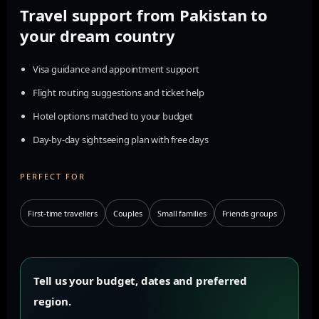
Travel support from Pakistan to
your dream country
Visa guidance and appointment support
Flight routing suggestions and ticket help
Hotel options matched to your budget
Day-by-day sightseeing plan with free days
PERFECT FOR
First-time travellers
Couples
Small families
Friends groups
Tell us your budget, dates and preferred
region.