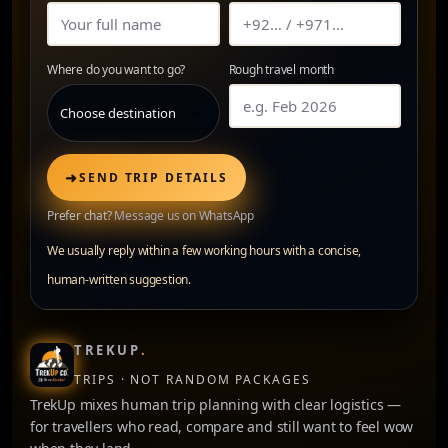
Where do you want to go?
Rough travel month
➜
SEND TRIP DETAILS
Prefer chat?
Message us on WhatsApp
We usually reply within a few working hours with a concise,
human-written suggestion.
TREKUP
.
TRIPS · NOT RANDOM PACKAGES
TrekUp mixes human trip planning with clear logistics —
for travellers who read, compare and still want to feel wow