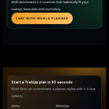
We’ll recommend 2–3 countries that realistically fit your
savings, leave plan and visa history.
CHAT WITH WORLD PLANNER
Start a TrekUp plan in 30 seconds
Short form, no commitment. A planner replies with 1–2 clear
options.
Name
WhatsApp